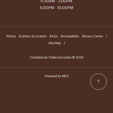
11:30AM - 2:00PM
5:00PM - 10:00PM
Photos
Contact & Location
FAQs
Accessibility
Privacy Center
Site Map
Cantabria by Chele Gonzalez © 2026
Powered by MDS