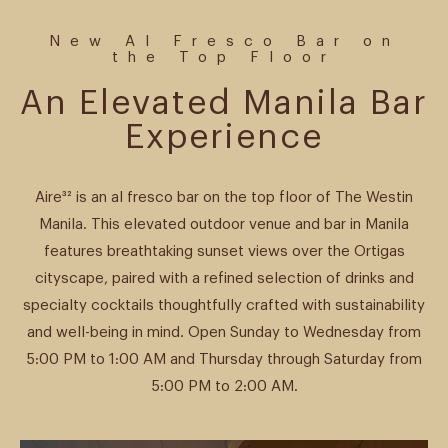
New Al Fresco Bar on
the Top Floor
An Elevated Manila Bar
Experience
Aire³² is an al fresco bar on the top floor of The Westin
Manila. This elevated outdoor venue and bar in Manila
features breathtaking sunset views over the Ortigas
cityscape, paired with a refined selection of drinks and
specialty cocktails thoughtfully crafted with sustainability
and well-being in mind. Open Sunday to Wednesday from
5:00 PM to 1:00 AM and Thursday through Saturday from
5:00 PM to 2:00 AM.