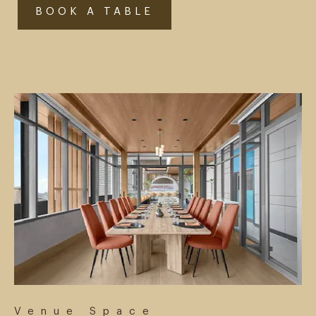
BOOK A TABLE
Venue Space