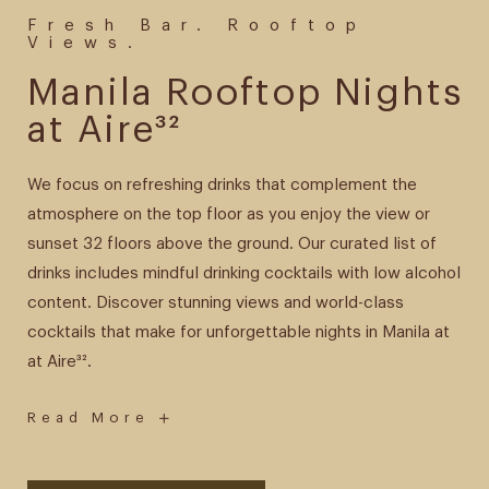
Fresh Bar. Rooftop
Views.
Manila Rooftop Nights
at Aire³²
We focus on refreshing drinks that complement the
atmosphere on the top floor as you enjoy the view or
sunset 32 floors above the ground. Our curated list of
drinks includes mindful drinking cocktails with low alcohol
content. Discover stunning views and world-class
cocktails that make for unforgettable nights in Manila at
at Aire³².
-
Read More
Manila
Rooftop
Nights
at
Aire³²