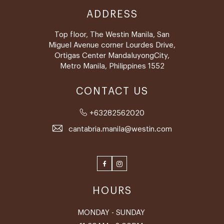
ADDRESS
Top floor, The Westin Manila, San
Miguel Avenue corner Lourdes Drive,
Ortigas Center MandaluyongCity,
Metro Manila, Philippines 1552
CONTACT US
+63282562020
cantabria.manila@westin.com
Facebook
Instagram
HOURS
MONDAY - SUNDAY