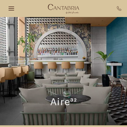
Skip to main content
Aire³²