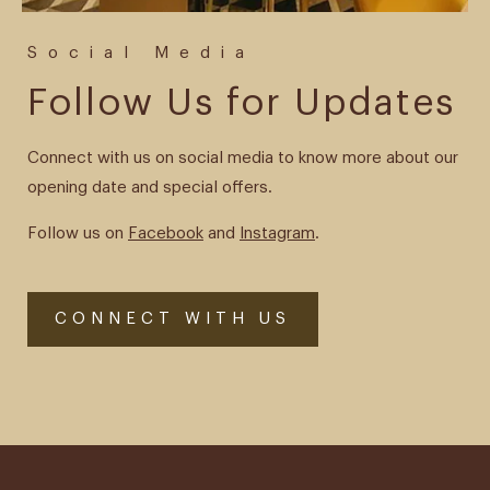
Social Media
Follow Us for Updates
Connect with us on social media to know more about our
opening date and special offers.
Follow us on
Facebook
and
Instagram
.
CONNECT WITH US