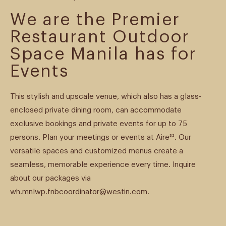
We are the Premier
Restaurant Outdoor
Space Manila has for
Events
This stylish and upscale venue, which also has a glass-
enclosed private dining room, can accommodate
exclusive bookings and private events for up to 75
persons. Plan your meetings or events at Aire³². Our
versatile spaces and customized menus create a
seamless, memorable experience every time. Inquire
about our packages via
wh.mnlwp.fnbcoordinator@westin.com.